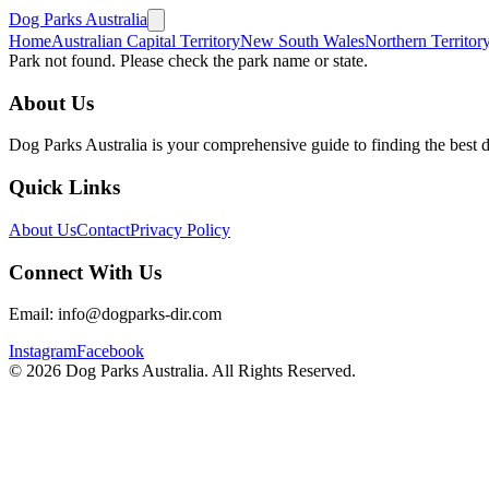
Dog Parks Australia
Home
Australian Capital Territory
New South Wales
Northern Territor
Park not found. Please check the park name or state.
About Us
Dog Parks Australia is your comprehensive guide to finding the best 
Quick Links
About Us
Contact
Privacy Policy
Connect With Us
Email: info@dogparks-dir.com
Instagram
Facebook
©
2026
Dog Parks Australia. All Rights Reserved.