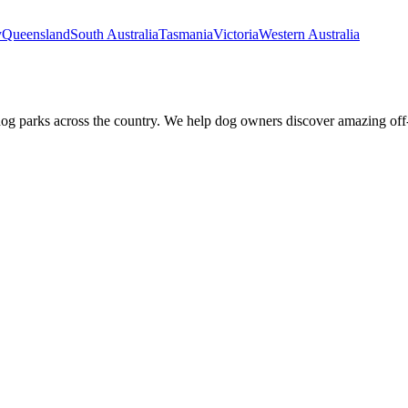
y
Queensland
South Australia
Tasmania
Victoria
Western Australia
dog parks across the country. We help dog owners discover amazing off-