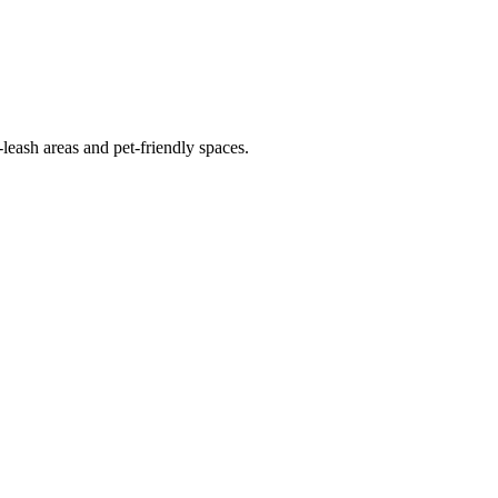
leash areas and pet-friendly spaces.