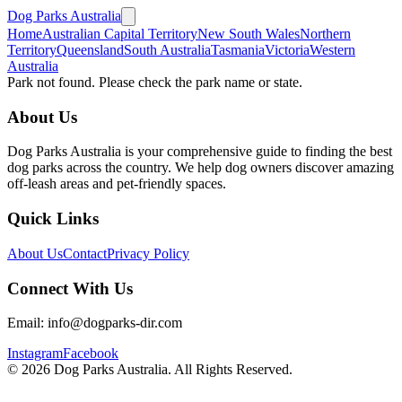
Dog Parks Australia
Home
Australian Capital Territory
New South Wales
Northern
Territory
Queensland
South Australia
Tasmania
Victoria
Western
Australia
Park not found. Please check the park name or state.
About Us
Dog Parks Australia is your comprehensive guide to finding the best
dog parks across the country. We help dog owners discover amazing
off-leash areas and pet-friendly spaces.
Quick Links
About Us
Contact
Privacy Policy
Connect With Us
Email: info@dogparks-dir.com
Instagram
Facebook
©
2026
Dog Parks Australia. All Rights Reserved.