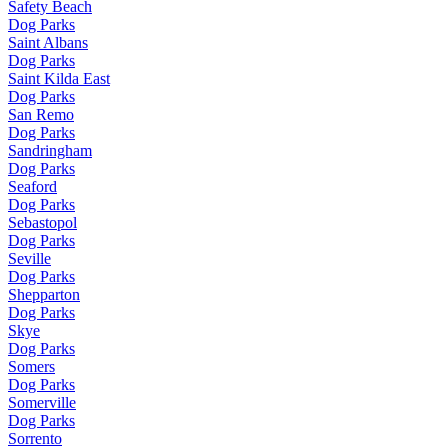
Safety Beach
Dog Parks
Saint Albans
Dog Parks
Saint Kilda East
Dog Parks
San Remo
Dog Parks
Sandringham
Dog Parks
Seaford
Dog Parks
Sebastopol
Dog Parks
Seville
Dog Parks
Shepparton
Dog Parks
Skye
Dog Parks
Somers
Dog Parks
Somerville
Dog Parks
Sorrento