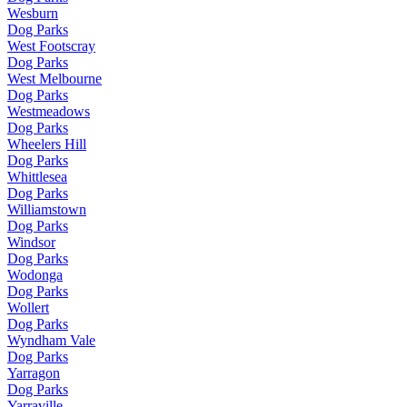
Wesburn
Dog Parks
West Footscray
Dog Parks
West Melbourne
Dog Parks
Westmeadows
Dog Parks
Wheelers Hill
Dog Parks
Whittlesea
Dog Parks
Williamstown
Dog Parks
Windsor
Dog Parks
Wodonga
Dog Parks
Wollert
Dog Parks
Wyndham Vale
Dog Parks
Yarragon
Dog Parks
Yarraville