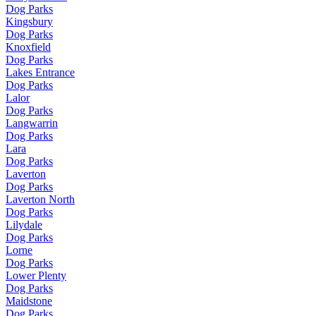
Dog Parks
Kingsbury
Dog Parks
Knoxfield
Dog Parks
Lakes Entrance
Dog Parks
Lalor
Dog Parks
Langwarrin
Dog Parks
Lara
Dog Parks
Laverton
Dog Parks
Laverton North
Dog Parks
Lilydale
Dog Parks
Lorne
Dog Parks
Lower Plenty
Dog Parks
Maidstone
Dog Parks