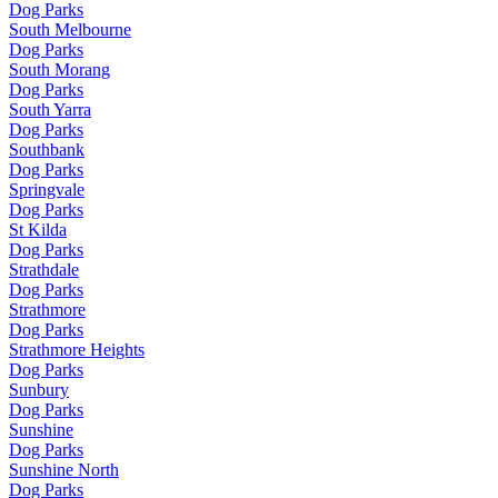
Dog Parks
South Melbourne
Dog Parks
South Morang
Dog Parks
South Yarra
Dog Parks
Southbank
Dog Parks
Springvale
Dog Parks
St Kilda
Dog Parks
Strathdale
Dog Parks
Strathmore
Dog Parks
Strathmore Heights
Dog Parks
Sunbury
Dog Parks
Sunshine
Dog Parks
Sunshine North
Dog Parks