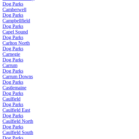
Dog Parks
Camberwell
Dog Parks
Campbellfield
Dog Parks
Capel Sound
Dog Parks
Carlton North
Dog Parks
Carnegie
Dog Parks
Carrum
Dog Parks
Carrum Downs
Dog Parks
Castlemaine
Dog Parks
Caulfield
Dog Parks
Caulfield East
Dog Parks
Caulfield North
Dog Parks
Caulfield South
Dog Parks