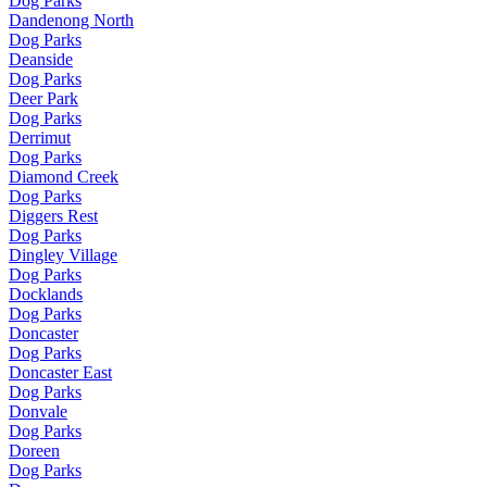
Dog Parks
Dandenong North
Dog Parks
Deanside
Dog Parks
Deer Park
Dog Parks
Derrimut
Dog Parks
Diamond Creek
Dog Parks
Diggers Rest
Dog Parks
Dingley Village
Dog Parks
Docklands
Dog Parks
Doncaster
Dog Parks
Doncaster East
Dog Parks
Donvale
Dog Parks
Doreen
Dog Parks