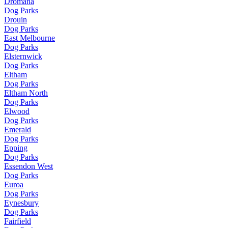
Dromana
Dog Parks
Drouin
Dog Parks
East Melbourne
Dog Parks
Elsternwick
Dog Parks
Eltham
Dog Parks
Eltham North
Dog Parks
Elwood
Dog Parks
Emerald
Dog Parks
Epping
Dog Parks
Essendon West
Dog Parks
Euroa
Dog Parks
Eynesbury
Dog Parks
Fairfield