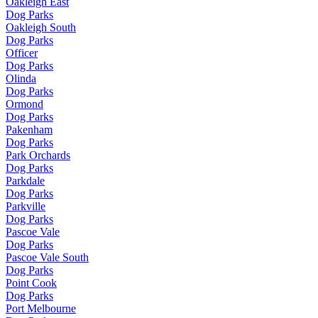
Oakleigh East
Dog Parks
Oakleigh South
Dog Parks
Officer
Dog Parks
Olinda
Dog Parks
Ormond
Dog Parks
Pakenham
Dog Parks
Park Orchards
Dog Parks
Parkdale
Dog Parks
Parkville
Dog Parks
Pascoe Vale
Dog Parks
Pascoe Vale South
Dog Parks
Point Cook
Dog Parks
Port Melbourne