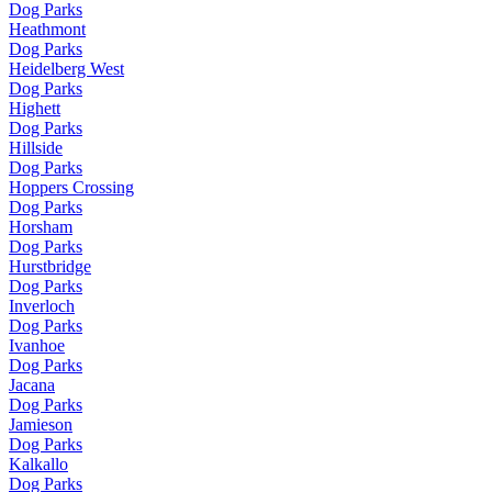
Dog Parks
Heathmont
Dog Parks
Heidelberg West
Dog Parks
Highett
Dog Parks
Hillside
Dog Parks
Hoppers Crossing
Dog Parks
Horsham
Dog Parks
Hurstbridge
Dog Parks
Inverloch
Dog Parks
Ivanhoe
Dog Parks
Jacana
Dog Parks
Jamieson
Dog Parks
Kalkallo
Dog Parks