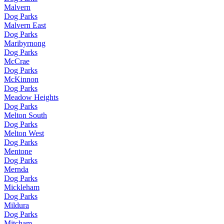
Malvern
Dog Parks
Malvern East
Dog Parks
Maribyrnong
Dog Parks
McCrae
Dog Parks
McKinnon
Dog Parks
Meadow Heights
Dog Parks
Melton South
Dog Parks
Melton West
Dog Parks
Mentone
Dog Parks
Mernda
Dog Parks
Mickleham
Dog Parks
Mildura
Dog Parks
Mitcham