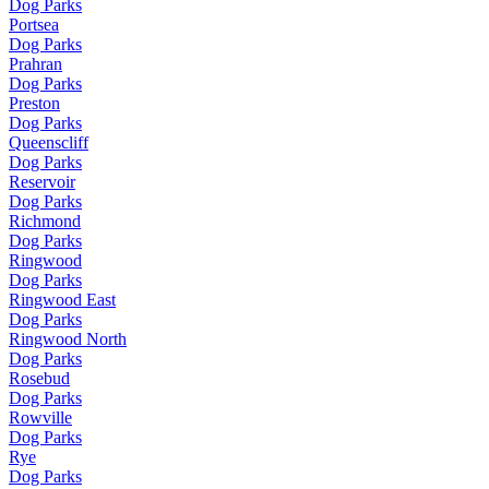
Dog Parks
Portsea
Dog Parks
Prahran
Dog Parks
Preston
Dog Parks
Queenscliff
Dog Parks
Reservoir
Dog Parks
Richmond
Dog Parks
Ringwood
Dog Parks
Ringwood East
Dog Parks
Ringwood North
Dog Parks
Rosebud
Dog Parks
Rowville
Dog Parks
Rye
Dog Parks