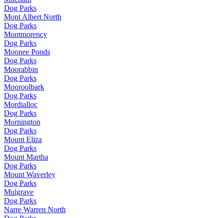
Dog Parks
Mont Albert North
Dog Parks
Montmorency
Dog Parks
Moonee Ponds
Dog Parks
Moorabbin
Dog Parks
Mooroolbark
Dog Parks
Mordialloc
Dog Parks
Mornington
Dog Parks
Mount Eliza
Dog Parks
Mount Martha
Dog Parks
Mount Waverley
Dog Parks
Mulgrave
Dog Parks
Narre Warren North