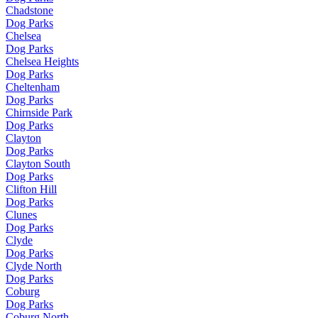
Chadstone
Dog Parks
Chelsea
Dog Parks
Chelsea Heights
Dog Parks
Cheltenham
Dog Parks
Chirnside Park
Dog Parks
Clayton
Dog Parks
Clayton South
Dog Parks
Clifton Hill
Dog Parks
Clunes
Dog Parks
Clyde
Dog Parks
Clyde North
Dog Parks
Coburg
Dog Parks
Coburg North