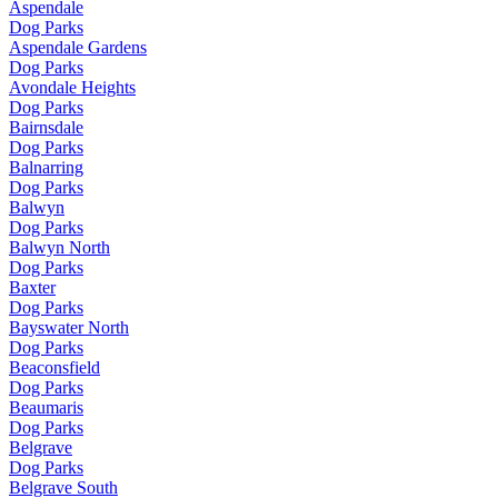
Aspendale
Dog Parks
Aspendale Gardens
Dog Parks
Avondale Heights
Dog Parks
Bairnsdale
Dog Parks
Balnarring
Dog Parks
Balwyn
Dog Parks
Balwyn North
Dog Parks
Baxter
Dog Parks
Bayswater North
Dog Parks
Beaconsfield
Dog Parks
Beaumaris
Dog Parks
Belgrave
Dog Parks
Belgrave South