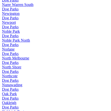
Dog Parks
Narre Warren South
Dog Parks
Newington
Dog Parks
Newport
Dog Parks
Noble Park
Dog Parks
Noble Park North
Dog Parks
Norlane
Dog Parks
North Melbourne
Dog Parks
North Shore
Dog Parks
Northcote
Dog Parks
Nunawading
Dog Parks
Oak Park
Dog Parks
Oakleigh
Dog Parks