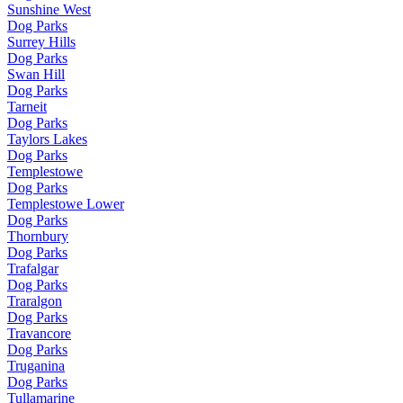
Sunshine West
Dog Parks
Surrey Hills
Dog Parks
Swan Hill
Dog Parks
Tarneit
Dog Parks
Taylors Lakes
Dog Parks
Templestowe
Dog Parks
Templestowe Lower
Dog Parks
Thornbury
Dog Parks
Trafalgar
Dog Parks
Traralgon
Dog Parks
Travancore
Dog Parks
Truganina
Dog Parks
Tullamarine