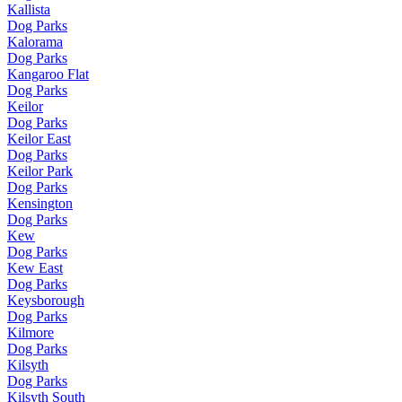
Kallista
Dog Parks
Kalorama
Dog Parks
Kangaroo Flat
Dog Parks
Keilor
Dog Parks
Keilor East
Dog Parks
Keilor Park
Dog Parks
Kensington
Dog Parks
Kew
Dog Parks
Kew East
Dog Parks
Keysborough
Dog Parks
Kilmore
Dog Parks
Kilsyth
Dog Parks
Kilsyth South