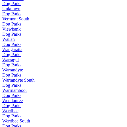
Dog Parks
Unknown
Dog Parks
Vermont South
Dog Parks
Viewbank
Dog Parks
Wallan
Dog Parks
Wangaratta
Dog Parks
Warragul
Dog Parks
Warrandyte
Dog Parks
Warrandyte South
Dog Parks
Warrnambool
Dog Parks
Wendouree
Dog Parks
Werribee
Dog Parks
Werribee South
Dog Parks