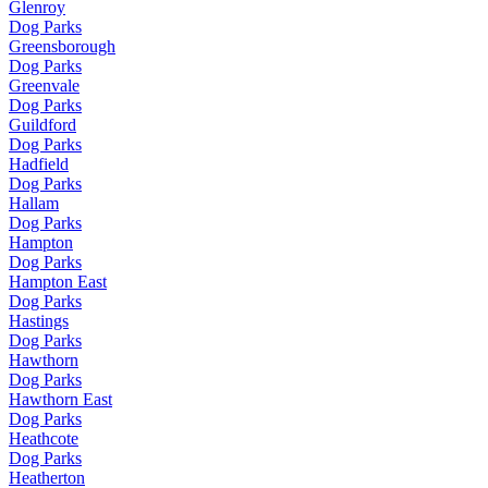
Glenroy
Dog Parks
Greensborough
Dog Parks
Greenvale
Dog Parks
Guildford
Dog Parks
Hadfield
Dog Parks
Hallam
Dog Parks
Hampton
Dog Parks
Hampton East
Dog Parks
Hastings
Dog Parks
Hawthorn
Dog Parks
Hawthorn East
Dog Parks
Heathcote
Dog Parks
Heatherton