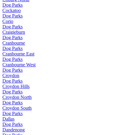
Dog Parks
Cockatoo
Dog Parks
Corio
Dog Parks
Craigieburn
Dog Parks
Cranbourne
Dog Parks
Cranbourne East
Dog Parks
Cranbourne West
Dog Parks
Croydon
Dog Parks
Croydon Hills
Dog Parks
Croydon North
Dog Parks
Croydon South
Dog Parks
Dallas
Dog Parks
Dandenong