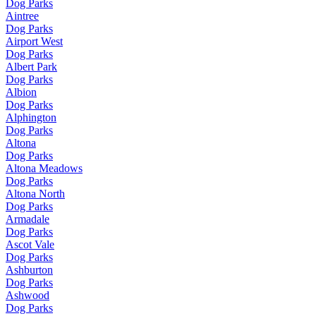
Dog Parks
Aintree
Dog Parks
Airport West
Dog Parks
Albert Park
Dog Parks
Albion
Dog Parks
Alphington
Dog Parks
Altona
Dog Parks
Altona Meadows
Dog Parks
Altona North
Dog Parks
Armadale
Dog Parks
Ascot Vale
Dog Parks
Ashburton
Dog Parks
Ashwood
Dog Parks