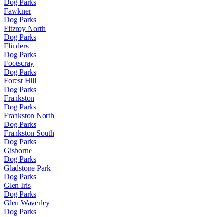
Dog Parks
Fawkner
Dog Parks
Fitzroy North
Dog Parks
Flinders
Dog Parks
Footscray
Dog Parks
Forest Hill
Dog Parks
Frankston
Dog Parks
Frankston North
Dog Parks
Frankston South
Dog Parks
Gisborne
Dog Parks
Gladstone Park
Dog Parks
Glen Iris
Dog Parks
Glen Waverley
Dog Parks