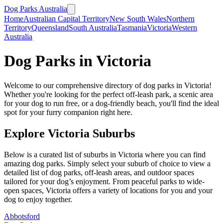
Dog Parks Australia
Home
Australian Capital Territory
New South Wales
Northern
Territory
Queensland
South Australia
Tasmania
Victoria
Western
Australia
Dog Parks in
Victoria
Welcome to our comprehensive directory of dog parks in
Victoria
!
Whether you're looking for the perfect off-leash park, a scenic area
for your dog to run free, or a dog-friendly beach, you'll find the ideal
spot for your furry companion right here.
Explore
Victoria
Suburbs
Below is a curated list of suburbs in
Victoria
where you can find
amazing dog parks. Simply select your suburb of choice to view a
detailed list of dog parks, off-leash areas, and outdoor spaces
tailored for your dog’s enjoyment. From peaceful parks to wide-
open spaces,
Victoria
offers a variety of locations for you and your
dog to enjoy together.
Abbotsford