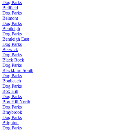
Dog Parks
Bellfield
Dog Parks
Belmont
Dog Parks
Bentleigh
Dog Parks
Bentleigh East
Dog Parks
Berwick
Dog Parks
Black Rock
Dog Parks
Blackburn South
Dog Parks
Bonbeach
Dog Parks
Box Hill
Dog Parks
Box Hill North
Dog Parks
Braybrook
Dog Parks
Brighton
Dog Parks