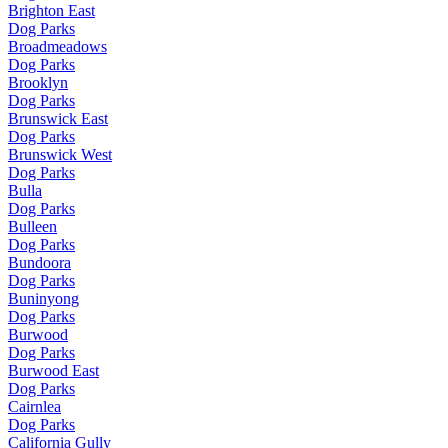
Brighton East
Dog Parks
Broadmeadows
Dog Parks
Brooklyn
Dog Parks
Brunswick East
Dog Parks
Brunswick West
Dog Parks
Bulla
Dog Parks
Bulleen
Dog Parks
Bundoora
Dog Parks
Buninyong
Dog Parks
Burwood
Dog Parks
Burwood East
Dog Parks
Cairnlea
Dog Parks
California Gully